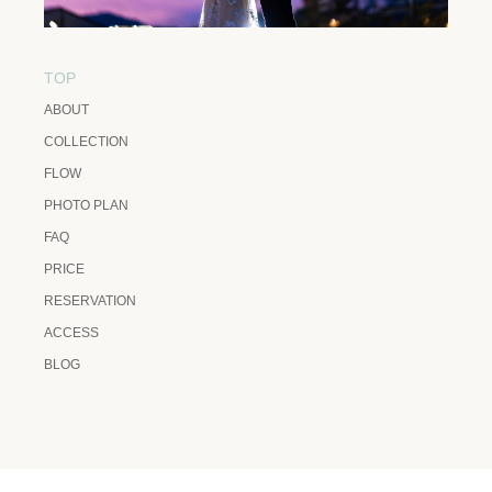
TOP
ABOUT
COLLECTION
FLOW
PHOTO PLAN
FAQ
PRICE
RESERVATION
ACCESS
BLOG