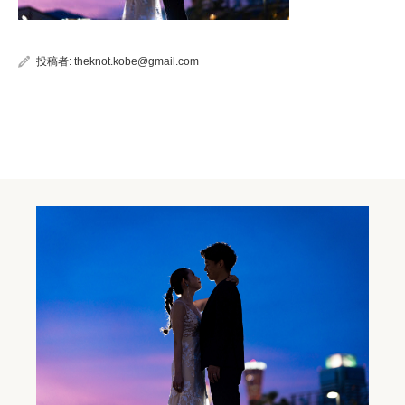
投稿者:
theknot.kobe@gmail.com