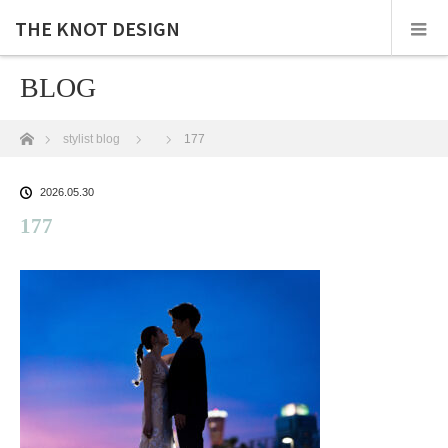
THE KNOT DESIGN
BLOG
ホーム
stylist blog
177
2026.05.30
177