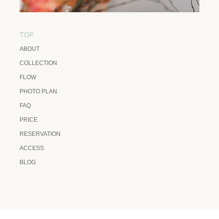
TOP
ABOUT
COLLECTION
FLOW
PHOTO PLAN
FAQ
PRICE
RESERVATION
ACCESS
BLOG