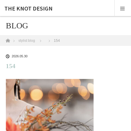
THE KNOT DESIGN
BLOG
ホーム
stylist blog
154
2026.05.30
154