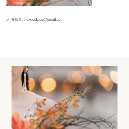
投稿者:
theknot.kobe@gmail.com