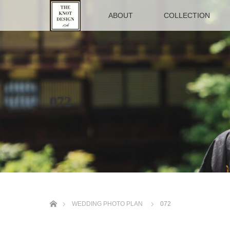
TOP
ABOUT
COLLECTION
072
ホーム
WEDDING PHOTO PLAN
072