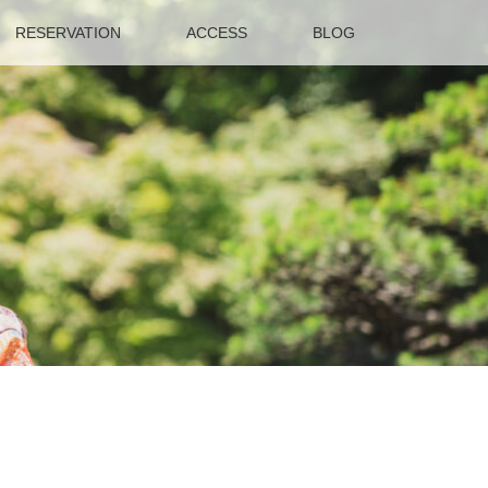
RESERVATION
ACCESS
BLOG