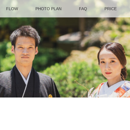
FLOW
PHOTO PLAN
FAQ
PRICE