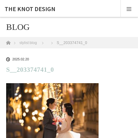
THE KNOT DESIGN
BLOG
ホーム
stylist blog
S__203374741_0
2025.02.20
S__203374741_0