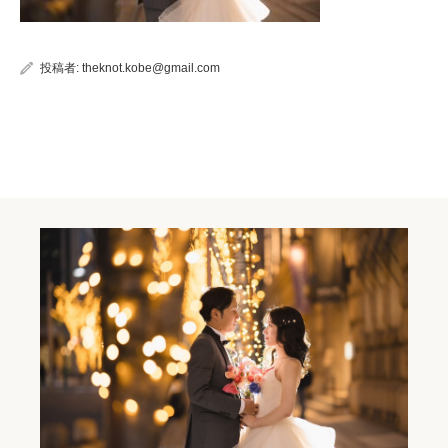
投稿者:
theknot.kobe@gmail.com