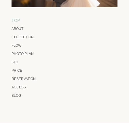
TOP
ABOUT
COLLECTION
FLOW
PHOTO PLAN
FAQ
PRICE
RESERVATION
ACCESS
BLOG