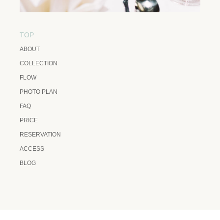
TOP
ABOUT
COLLECTION
FLOW
PHOTO PLAN
FAQ
PRICE
RESERVATION
ACCESS
BLOG