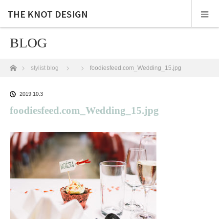
THE KNOT DESIGN
BLOG
ホーム
stylist blog
foodiesfeed.com_Wedding_15.jpg
2019.10.3
foodiesfeed.com_Wedding_15.jpg