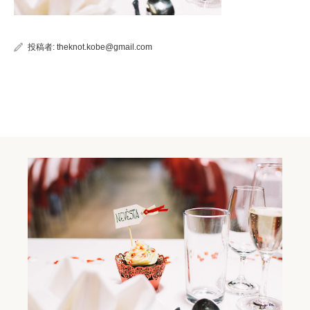
投稿者:
theknot.kobe@gmail.com