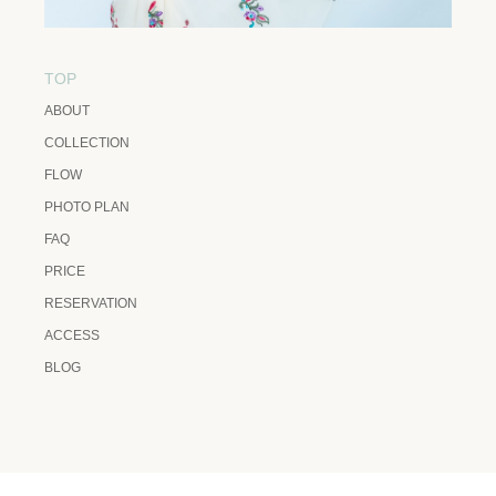
TOP
ABOUT
COLLECTION
FLOW
PHOTO PLAN
FAQ
PRICE
RESERVATION
ACCESS
BLOG