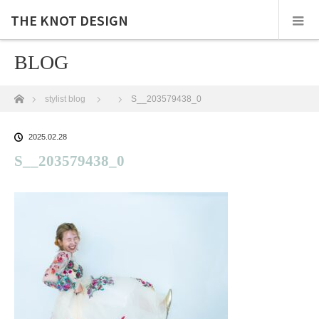
THE KNOT DESIGN
BLOG
ホーム
stylist blog
S__203579438_0
2025.02.28
S__203579438_0