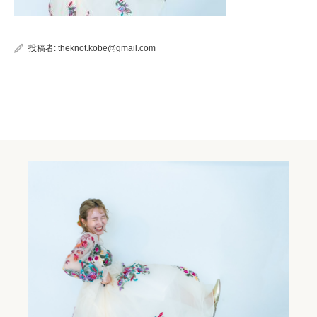
投稿者:
theknot.kobe@gmail.com