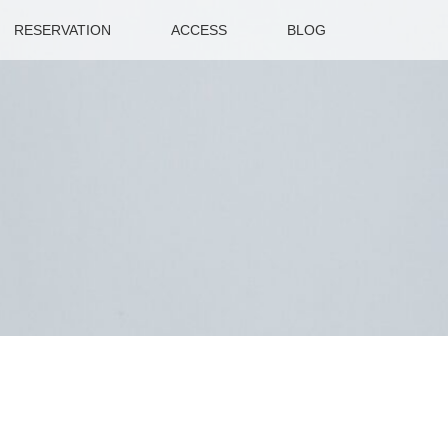
RESERVATION
ACCESS
BLOG