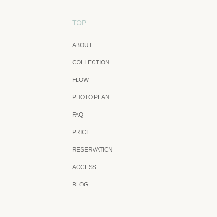
TOP
ABOUT
COLLECTION
FLOW
PHOTO PLAN
FAQ
PRICE
RESERVATION
ACCESS
BLOG