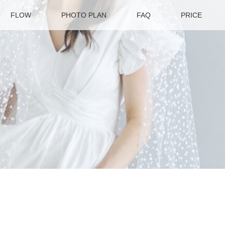
FLOW
PHOTO PLAN
FAQ
PRICE