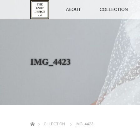
TOP
ABOUT
COLLECTION
IMG_4423
ホーム
CLLECTION
IMG_4423