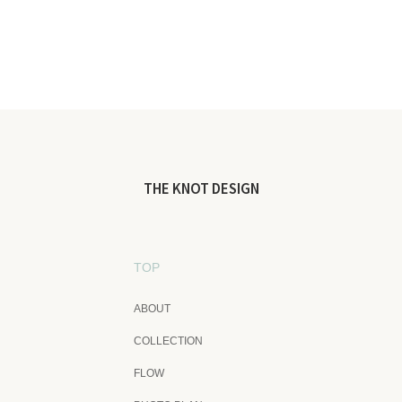
THE KNOT DESIGN
TOP
ABOUT
COLLECTION
FLOW