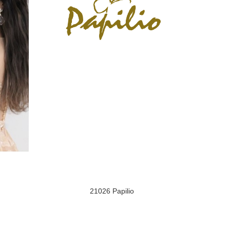
21026 Papilio