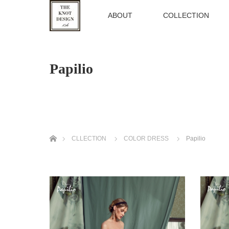
TOP
ABOUT
COLLECTION
Papilio
ホーム
CLLECTION
COLOR DRESS
Papilio