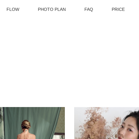
FLOW
PHOTO PLAN
FAQ
PRICE