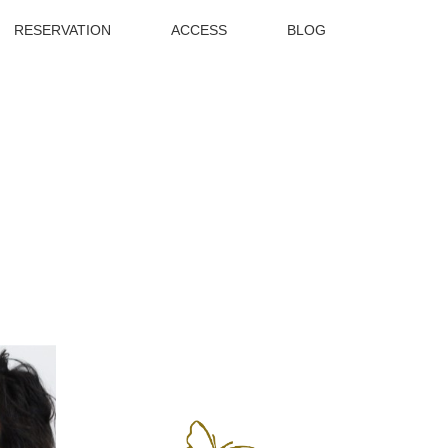
RESERVATION
ACCESS
BLOG