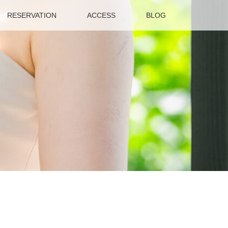
RESERVATION
ACCESS
BLOG