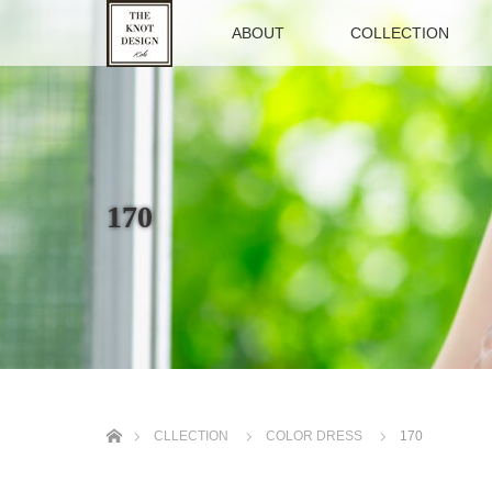
TOP
ABOUT
COLLECTION
170
ホーム
CLLECTION
COLOR DRESS
170