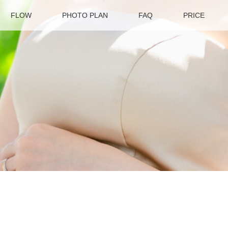
FLOW
PHOTO PLAN
FAQ
PRICE