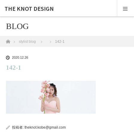
THE KNOT DESIGN
BLOG
ホーム
stylist blog
142-1
2020.12.26
142-1
投稿者:
theknot.kobe@gmail.com