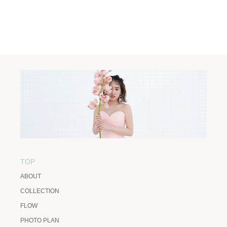
TOP
ABOUT
COLLECTION
FLOW
PHOTO PLAN