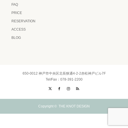
FAQ
PRICE
RESERVATION
ACCESS
BLOG
650-0012 神戸市中央区北長狭通4-2-2赤松神戸ビル7F
Tel/Fax：078-391-2200
X
Facebook
Instagram
RSS
Copyright ©
THE KNOT DESIGN