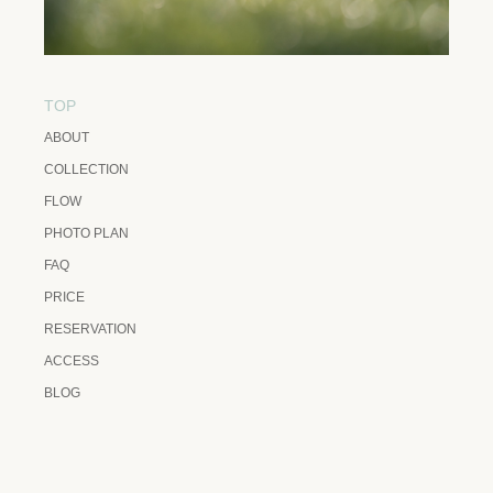
TOP
ABOUT
COLLECTION
FLOW
PHOTO PLAN
FAQ
PRICE
RESERVATION
ACCESS
BLOG