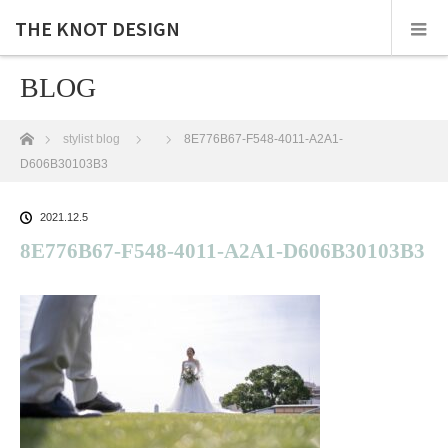
THE KNOT DESIGN
BLOG
ホーム
stylist blog
8E776B67-F548-4011-A2A1-
D606B30103B3
2021.12.5
8E776B67-F548-4011-A2A1-D606B30103B3