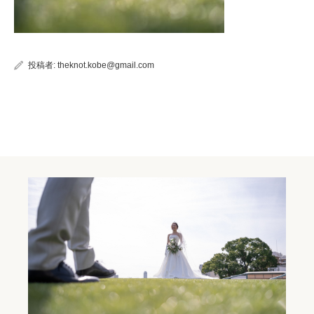
投稿者:
theknot.kobe@gmail.com